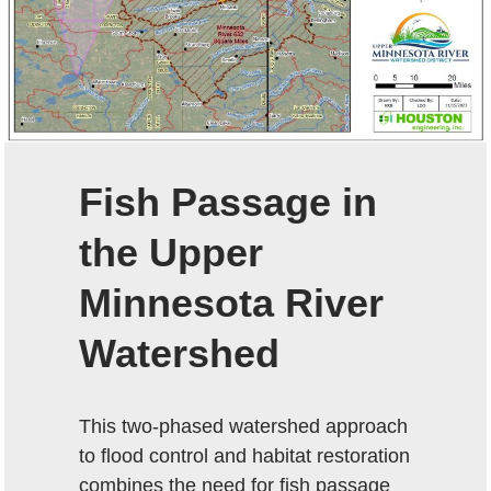
Fish Passage in
the Upper
Minnesota River
Watershed
This two-phased watershed approach
to flood control and habitat restoration
combines the need for fish passage