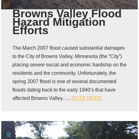
Browns Valley Flood
Hazard Mitigation
Efforts
The March 2007 flood caused substantial damages
to the City of Browns Valley, Minnesota (the “City”)
placing severe social and economic hardship on the
residents and the community. Unfortunately, the
spring 2007 flood is one of several documented
floods dating back to the early 1940’s that have
affected Browns Valley…..
READ MORE