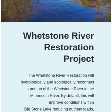
Whetstone River
Restoration
Project
The Whetstone River Restoration will
hydrologically and ecologically reconnect
a portion of the Whetstone River to the
Minnesota River. By default, this will
improve conditions within
Big Stone Lake reducing nutrient loads,