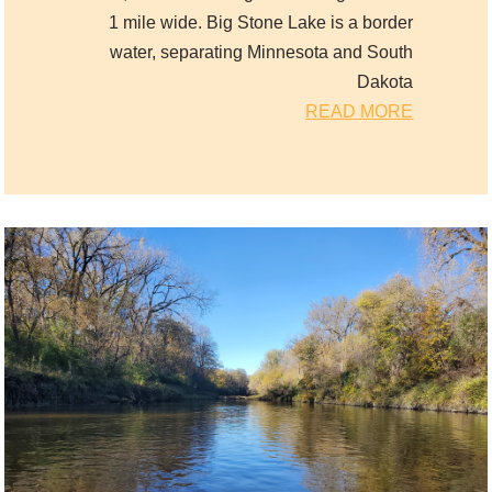
1 mile wide. Big Stone Lake is a border
water, separating Minnesota and South
Dakota
READ MORE