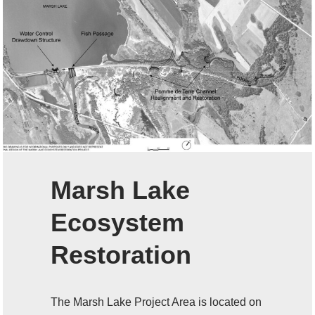
Marsh Lake
Ecosystem
Restoration
The Marsh Lake Project Area is located on