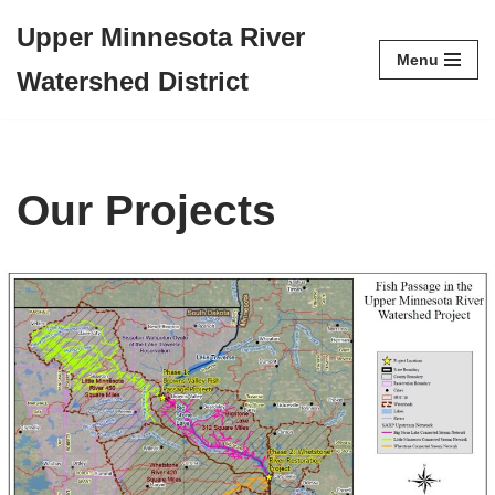
Upper Minnesota River
Menu
Skip
Watershed District
to
content
Our Projects