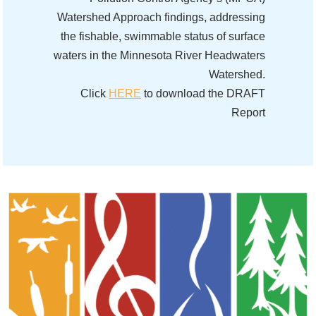
Watershed Approach findings, addressing
the fishable, swimmable status of surface
waters in the Minnesota River Headwaters
Watershed.
Click
HERE
to download the DRAFT
Report