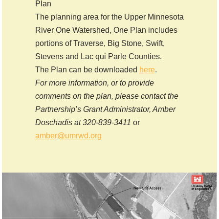
Plan
The planning area for the Upper Minnesota
River One Watershed, One Plan includes
portions of Traverse, Big Stone, Swift,
Stevens and Lac qui Parle Counties.
The Plan can be downloaded
here
.
For more information, or to provide
comments on the plan, please contact the
Partnership’s Grant Administrator, Amber
Doschadis at 320-839-3411
or
amber@umrwd.org