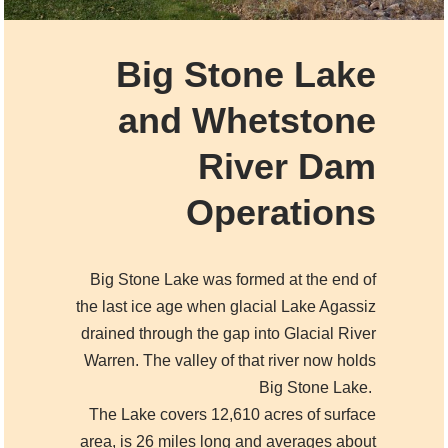
Big Stone Lake
and
Whetstone
River Dam
Operations
Big Stone Lake was formed at the end of
the last ice age when glacial Lake Agassiz
drained through the gap into Glacial River
Warren. The valley of that river now holds
Big Stone Lake.
The Lake covers 12,610 acres of surface
area, is 26 miles long and averages about