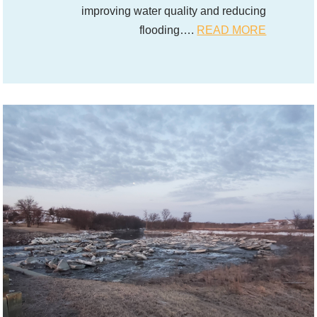
improving water quality and reducing
flooding….
READ MORE