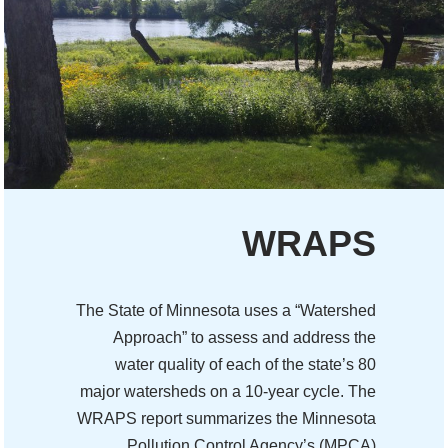
WRAPS
The State of Minnesota uses a “Watershed
Approach” to assess and address the
water quality of each of the state’s 80
major watersheds on a 10-year cycle. The
WRAPS report summarizes the Minnesota
Pollution Control Agency’s (MPCA)