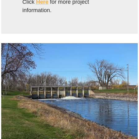
Click
Here
for more project
information.