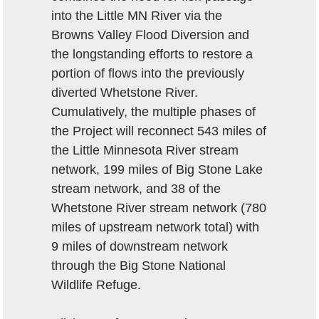
into the Little MN River via the
Browns Valley Flood Diversion and
the longstanding efforts to restore a
portion of flows into the previously
diverted Whetstone River.
Cumulatively, the multiple phases of
the Project will reconnect 543 miles of
the Little Minnesota River stream
network, 199 miles of Big Stone Lake
stream network, and 38 of the
Whetstone River stream network (780
miles of upstream network total) with
9 miles of downstream network
through the Big Stone National
Wildlife Refuge.