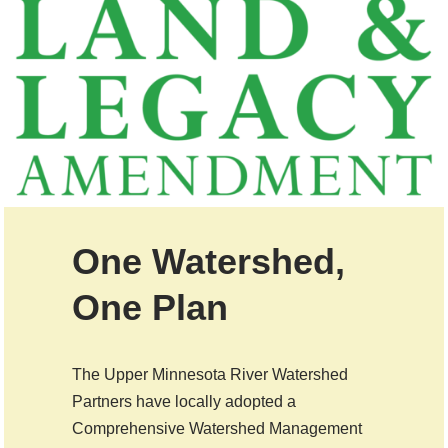
One Watershed,
One Plan
The Upper Minnesota River Watershed
Partners have locally adopted a
Comprehensive Watershed Management