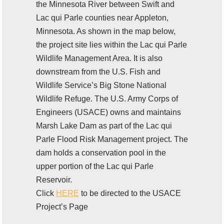
the Minnesota River between Swift and
Lac qui Parle counties near Appleton,
Minnesota. As shown in the map below,
the project site lies within the Lac qui Parle
Wildlife Management Area. It is also
downstream from the U.S. Fish and
Wildlife Service’s Big Stone National
Wildlife Refuge. The U.S. Army Corps of
Engineers (USACE) owns and maintains
Marsh Lake Dam as part of the Lac qui
Parle Flood Risk Management project. The
dam holds a conservation pool in the
upper portion of the Lac qui Parle
Reservoir.
Click
HERE
to be directed to the USACE
Project’s Page