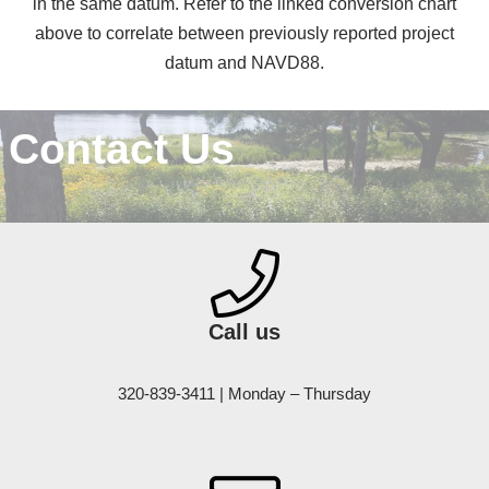
in the same datum. Refer to the linked conversion chart
above to correlate between previously reported project
datum and NAVD88.
Contact Us
Call us
320-839-3411 | Monday – Thursday