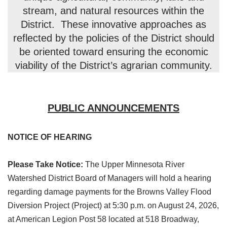
stream, and natural resources within the
District. These innovative approaches as
reflected by the policies of the District should
be oriented toward ensuring the economic
viability of the District’s agrarian community.
PUBLIC ANNOUNCEMENTS
NOTICE OF HEARING
Please Take Notice:
The Upper Minnesota River
Watershed District Board of Managers will hold a hearing
regarding damage payments for the Browns Valley Flood
Diversion Project (Project) at 5:30 p.m. on August 24, 2026,
at American Legion Post 58 located at 518 Broadway,