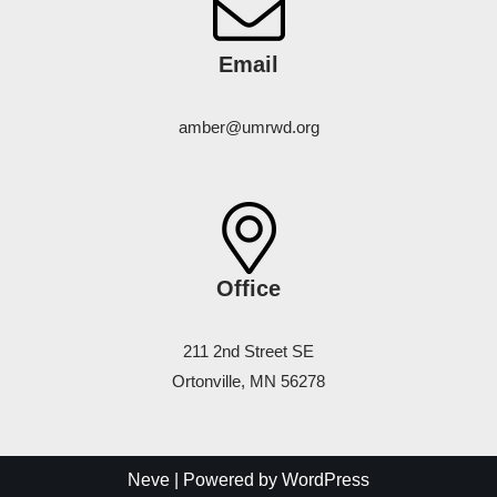
Email
amber@umrwd.org
Office
211 2nd Street SE
Ortonville, MN 56278
Neve
| Powered by
WordPress